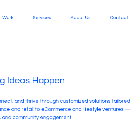
Work
Services
About Us
Contact
ig Ideas Happen
nnect, and thrive through customized solutions tailored
nce and retail to eCommerce and lifestyle ventures — pr
ts, and community engagement.