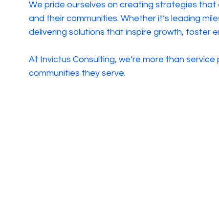
We pride ourselves on creating strategies that
and their communities. Whether it’s leading mile
delivering solutions that inspire growth, foster
At Invictus Consulting, we’re more than service
communities they serve.