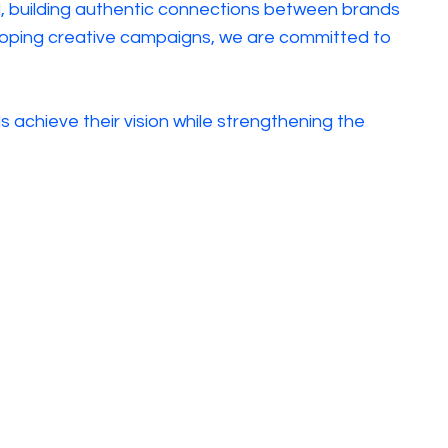
ul, building authentic connections between brands
eveloping creative campaigns, we are committed to
 achieve their vision while strengthening the