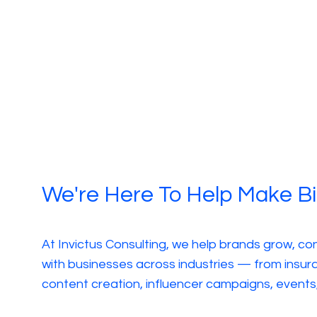
We're Here To Help Make B
At Invictus Consulting, we help brands grow, co
with businesses across industries — from insura
content creation, influencer campaigns, even