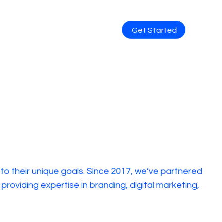
Get Started
 to their unique goals. Since 2017, we’ve partnered
oviding expertise in branding, digital marketing,