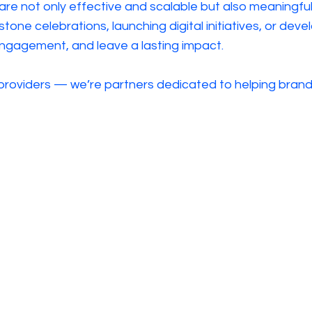
 are not only effective and scalable but also meaningf
stone celebrations, launching digital initiatives, or d
 engagement, and leave a lasting impact.
 providers — we’re partners dedicated to helping brands